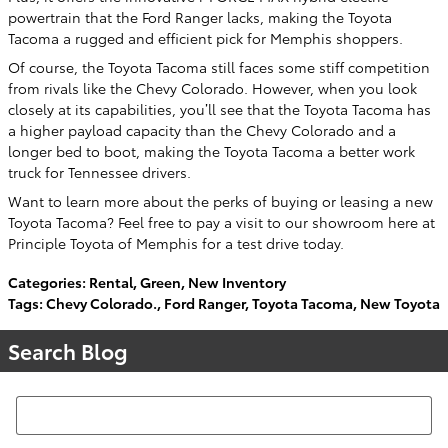
powertrain that the Ford Ranger lacks, making the Toyota
Tacoma a rugged and efficient pick for Memphis shoppers.
Of course, the Toyota Tacoma still faces some stiff competition
from rivals like the Chevy Colorado. However, when you look
closely at its capabilities, you’ll see that the Toyota Tacoma has
a higher payload capacity than the Chevy Colorado and a
longer bed to boot, making the Toyota Tacoma a better work
truck for Tennessee drivers.
Want to learn more about the perks of buying or leasing a new
Toyota Tacoma? Feel free to pay a visit to our showroom here at
Principle Toyota of Memphis for a test drive today.
Categories
:
Rental
,
Green
,
New Inventory
Tags
:
Chevy Colorado.
,
Ford Ranger
,
Toyota Tacoma
,
New Toyota
Search Blog
Search Blog