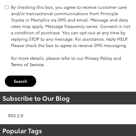
By checking this box, you agree to receive customer care
and/or transactional communications from Principle
Toyota in Memphis via SMS and email. Message and data
rates may apply. Message frequency varies. Consent is not
a condition of purchase. You can opt-out at any time by
replying STOP to any message. For assistance, reply HELP.
Please check the box to agree to receive SMS messaging.
For more details, please refer to our
Privacy Policy
and
Terms of Service
.
Search
Subscribe to Our Blog
RSS 2.0
Popular Tags