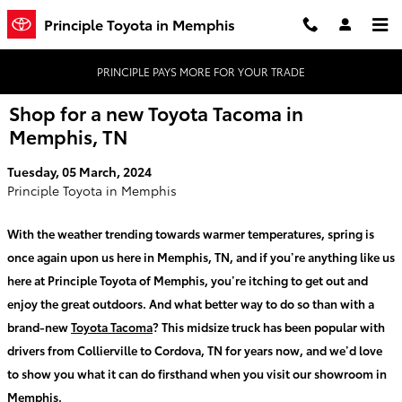
Skip to main content
Principle Toyota in Memphis
PRINCIPLE PAYS MORE FOR YOUR TRADE
Shop for a new Toyota Tacoma in
Memphis, TN
Tuesday, 05 March, 2024
Principle Toyota in Memphis
With the weather trending towards warmer temperatures, spring is
once again upon us here in Memphis, TN, and if you’re anything like us
here at Principle Toyota of Memphis, you’re itching to get out and
enjoy the great outdoors. And what better way to do so than with a
brand-new
Toyota Tacoma
? This midsize truck has been popular with
drivers from Collierville to Cordova, TN for years now, and we’d love
to show you what it can do firsthand when you visit our showroom in
Memphis.