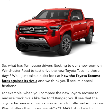
So, what has Tennessee drivers flocking to our showroom on
Winchester Road to test drive the new Toyota Tacoma these
days? Well, just take a quick look at
how the Toyota Tacoma
fares against its rivals
and we think you’ll see its appeal
firsthand.
For example, when you compare the new Toyota Tacoma to
midsize truck rivals like the Ford Ranger, you’ll see that the
Toyota Tacoma is a much stronger pick for off-road excursions.
Plus, it offers the innovative i-FORCE MAX hybrid electric