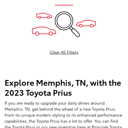
Clear All Filters
Explore Memphis, TN, with the
2023 Toyota Prius
If you are ready to upgrade your daily drives around
Memphis, TN, get behind the wheel of a new Toyota Prius.
From its unique modern styling to its enhanced performance
capabilities, the Toyota Prius has a lot to offer. You can find
the Toyota Prius in our
new inventory
here at Principle Toyota