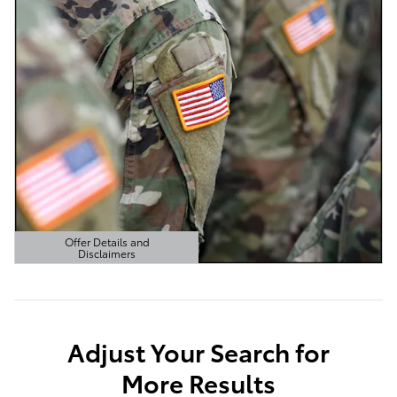
Offer Details and
Disclaimers
Open Details Modal
Adjust Your Search for
More Results