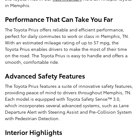
in Memphis.
Performance That Can Take You Far
The Toyota Prius offers reliable and efficient performance,
perfect for daily commutes to work or class in Memphis, TN.
With an estimated mileage rating of up to 57 mpg, the
Toyota Prius enables drivers to make the most of their time
on the road. The Toyota Prius is easy to handle and offers a
smooth, comfortable ride.
Advanced Safety Features
The Toyota Prius features a suite of innovative safety features,
providing peace of mind to drivers throughout Memphis, TN.
Each model is equipped with Toyota Safety Sense™ 3.0,
which incorporates several advanced systems, such as Lane
Departure Alert with Steering Assist and Pre-Collision System
with Pedestrian Detection.
Interior Highlights