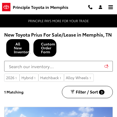
Skip to main content
Principle Toyota in Memphis
PRINCIPLE PAYS MORE FOR YOUR TRADE
New Toyota Prius For Sale/Lease in Memphis, TN
All
Custom
New
Order
Inventory
Form
2026
Hybrid
Hatchback
Alloy Wheels
1
1
1
1
Filter / Sort
1 Matching
3