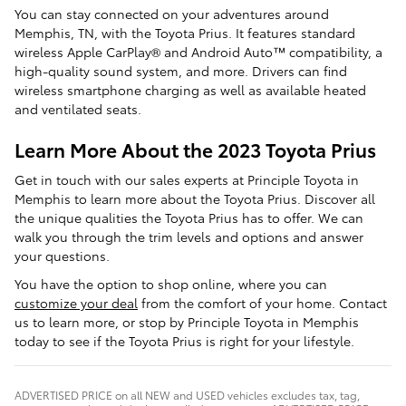
You can stay connected on your adventures around
Memphis, TN, with the Toyota Prius. It features standard
wireless Apple CarPlay® and Android Auto™ compatibility, a
high-quality sound system, and more. Drivers can find
wireless smartphone charging as well as available heated
and ventilated seats.
Learn More About the 2023 Toyota Prius
Get in touch with our sales experts at Principle Toyota in
Memphis to learn more about the Toyota Prius. Discover all
the unique qualities the Toyota Prius has to offer. We can
walk you through the trim levels and options and answer
your questions.
You have the option to shop online, where you can
customize your deal
from the comfort of your home. Contact
us to learn more, or stop by Principle Toyota in Memphis
today to see if the Toyota Prius is right for your lifestyle.
ADVERTISED PRICE on all NEW and USED vehicles excludes tax, tag,