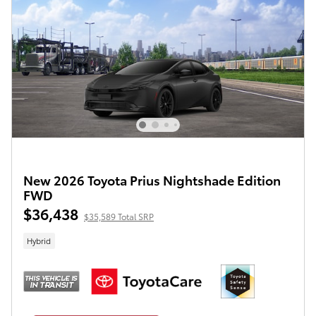
New 2026 Toyota Prius Nightshade Edition
FWD
$36,438
$35,589 Total SRP
Hybrid