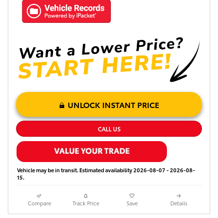
UNLOCK INSTANT PRICE
CALL US
Vehicle may be in transit. Estimated availability 2026-08-07 - 2026-08-
15.
Compare
Track Price
Save
Details