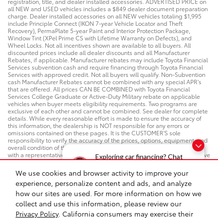
registration, title, and dealer installed accessories. ADVERTISED PRICE on
all NEW and USED vehicles includes a $849 dealer document preparation
charge. Dealer installed accessories on all NEW vehicles totaling $1,995
include Principle Connect (IKON 7-year Vehicle Locator and Theft
Recovery), PermaPlate 5-year Paint and Interior Protection Package,
Window Tint (XPel Prime CS with Lifetime Warranty on Defects), and
Wheel Locks. Not all incentives shown are available to all buyers. All
discounted prices include all dealer discounts and all Manufacturer
Rebates, if applicable. Manufacturer rebates may include Toyota Financial
Services subvention cash and require financing through Toyota Financial
Services with approved credit. Not all buyers will qualify. Non-Subvention
cash Manufacturer Rebates cannot be combined with any special APR's
that are offered. All prices CAN BE COMBINED with Toyota Financial
Services College Graduate or Active-Duty Military rebate on applicable
vehicles when buyer meets eligibility requirements. Two programs are
exclusive of each other and cannot be combined. See dealer for complete
details. While every reasonable effort is made to ensure the accuracy of
this information, the dealership is NOT responsible for any errors or
omissions contained on these pages. It is the CUSTOMER'S sole
responsibility to verify the accuracy of the prices, options, equipment, and
overall condition of the vehicle. Please verify any information in question
with a representative from PRINCIPLE TOYOTA IN MEMPHIS. ADA Test Drive
Exploring car financing? Chat
Policy: If you require a disability accommodation for a test drive, please
now for easy plans and
make an appointment in advance so we can install a hand control on any
We use cookies and browser activity to improve your
vehicle in which you have an interest. If you need a different
applications!
experience, personalize content and ads, and analyze
accommodation, please let us know.
how our sites are used. For more information on how we
collect and use this information, please review our
Safety Recalls & Service Campaigns
Sitemap
Privacy
Privacy Policy
. California consumers may exercise their