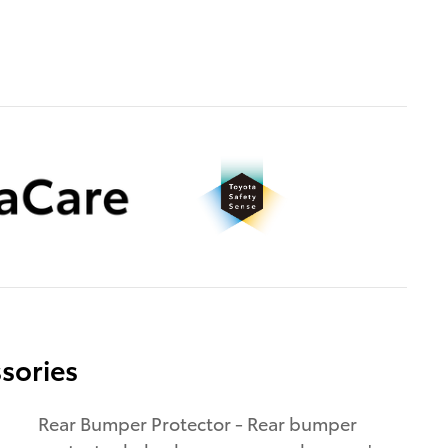
sories
Rear Bumper Protector - Rear bumper