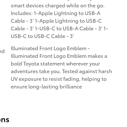
smart devices charged while on the go.
Includes: 1-Apple Lightning to USB-A
Cable - 3' 1-Apple Lightning to USB-C
Cable - 3' 1-USB-C to USB-A Cable - 3' 1-
USB-C to USB-C Cable - 3'
Illuminated Front Logo Emblem -
ed
Illuminated Front Logo Emblem makes a
.
bold Toyota statement wherever your
adventures take you. Tested against harsh
UV exposure to resist fading, helping to
ensure long-lasting brilliance
ons