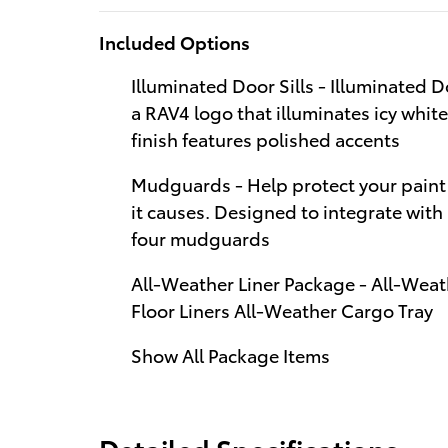
Included Options
Illuminated Door Sills - Illuminated D
a RAV4 logo that illuminates icy whit
finish features polished accents
Mudguards - Help protect your paint
it causes. Designed to integrate with
four mudguards
All-Weather Liner Package - All-Weat
Floor Liners All-Weather Cargo Tray
Show All Package Items