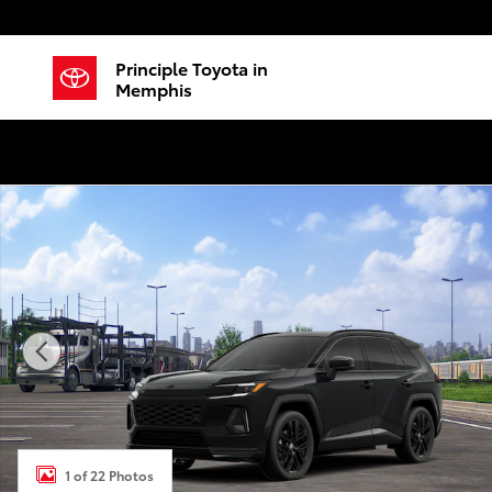
Skip to main content
Principle Toyota in
Memphis
New 2026 Toyota RAV4 Plug-in Hybrid XSE SUV Photo
1 of 22 Photos