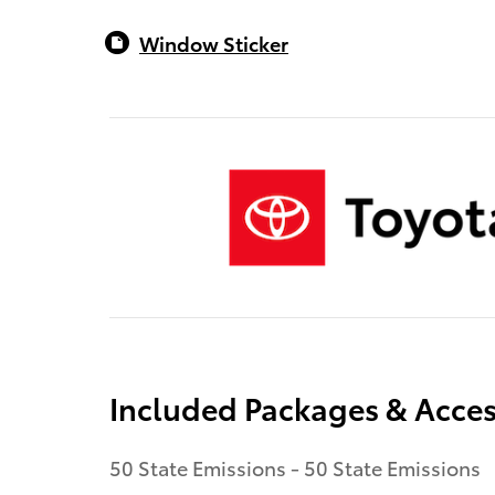
Window Sticker
Included Packages & Acces
50 State Emissions - 50 State Emissions