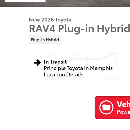
New 2026 Toyota
RAV4 Plug-in Hybri
Plug-In Hybrid
In Transit
Principle Toyota in Memphis
Location Details