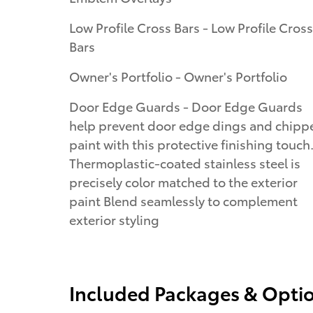
Low Profile Cross Bars - Low Profile Cross
Bars
Owner's Portfolio - Owner's Portfolio
Door Edge Guards - Door Edge Guards
help prevent door edge dings and chipp
paint with this protective finishing touch
Thermoplastic-coated stainless steel is
precisely color matched to the exterior
paint Blend seamlessly to complement
exterior styling
Included Packages & Opti