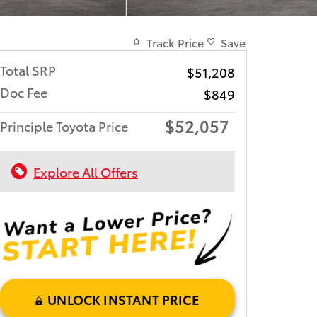
Track Price
Save
Total SRP
$51,208
Doc Fee
$849
$52,057
Principle Toyota Price
Explore All Offers
UNLOCK INSTANT PRICE