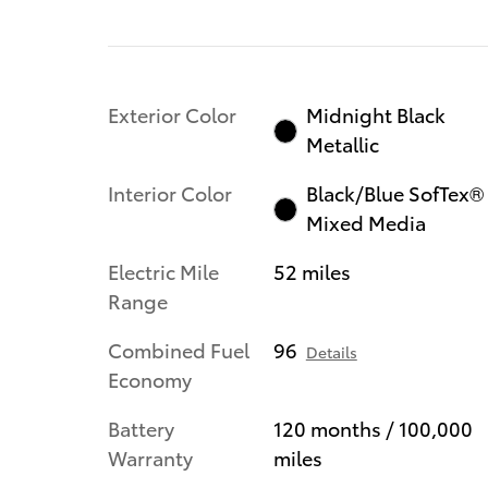
Exterior Color
Midnight Black
Metallic
Interior Color
Black/Blue SofTex®
Mixed Media
Electric Mile
52 miles
Range
Combined Fuel
96
Details
Economy
Battery
120 months / 100,000
Warranty
miles