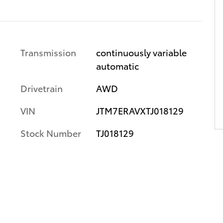
Transmission
continuously variable
automatic
Drivetrain
AWD
VIN
JTM7ERAVXTJ018129
Stock Number
TJ018129