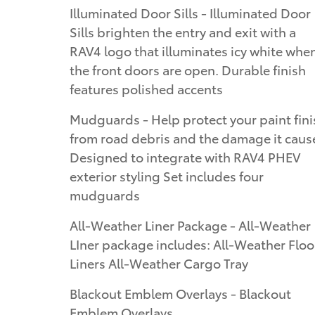
Illuminated Door Sills - Illuminated Door
Sills brighten the entry and exit with a
RAV4 logo that illuminates icy white whe
the front doors are open. Durable finish
features polished accents
Mudguards - Help protect your paint fini
from road debris and the damage it caus
Designed to integrate with RAV4 PHEV
exterior styling Set includes four
mudguards
All-Weather Liner Package - All-Weather
LIner package includes: All-Weather Floo
Liners All-Weather Cargo Tray
Blackout Emblem Overlays - Blackout
Emblem Overlays