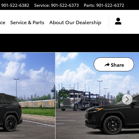
:
901-522-6382
Service
:
901-522-6373
Parts
:
901-522-6372
nce
Service & Parts
About Our Dealership
Share