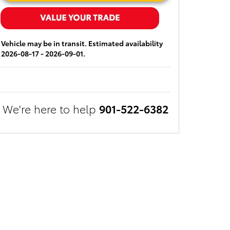
Vehicle may be in transit. Estimated availability
2026-08-17 - 2026-09-01.
We're here to help
901-522-6382