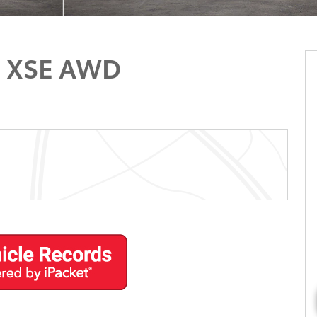
d XSE AWD