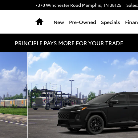
7370 Winchester Road
Memphis
,
TN
38125
Sales
Home
New
Pre-Owned
Specials
Fina
PRINCIPLE PAYS MORE FOR YOUR TRADE
 1 of 22