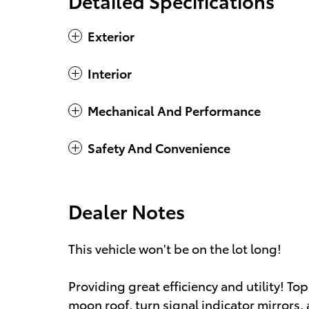
Detailed Specifications
Exterior
Interior
Mechanical And Performance
Safety And Convenience
Dealer Notes
This vehicle won't be on the lot long!
Providing great efficiency and utility! To
moon roof, turn signal indicator mirrors,