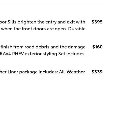
oor Sills brighten the entry and exit with
$395
e when the front doors are open. Durable
 finish from road debris and the damage
$160
 RAV4 PHEV exterior styling Set includes
her LIner package includes: All-Weather
$339