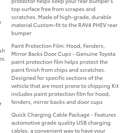
protector helps keep your rear bumper's
top surface free from scrapes and
scratches. Made of high-grade, durable
n
material Custom-fit to the RAV4 PHEV rear
bumper
Paint Protection Film: Hood, Fenders,
sh
Mirror Backs Door Cups - Genuine Toyota
es.
paint protection film helps protect the
paint finish from chips and scratches.
Designed for specific sections of the
vehicle that are most prone to chipping Kit
includes paint protection film for hood,
fenders, mirror backs and door cups
r
Quick Charging Cable Package - Features
automotive grade quality USB charging
cables, a convenient way to have your