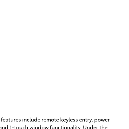
p features include remote keyless entry, power
 and 1-touch window functionality. Under the