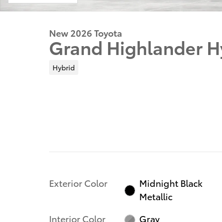
New 2026 Toyota
Grand Highlander H
Hybrid
Exterior Color
Midnight Black
Metallic
Interior Color
Gray