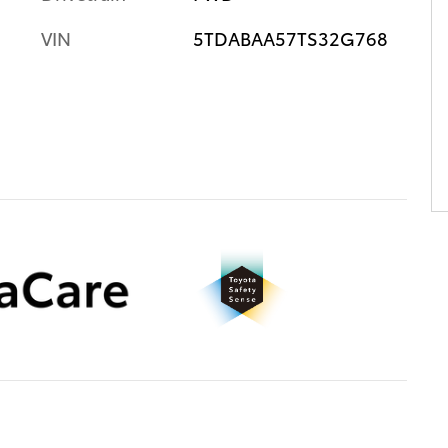
VIN
5TDABAA57TS32G768