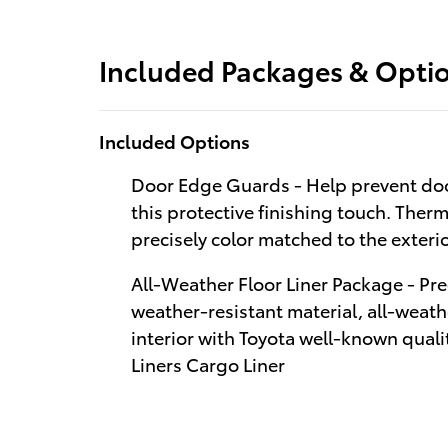
Included Packages & Opti
Included Options
Door Edge Guards - Help prevent doo
this protective finishing touch. Therm
precisely color matched to the exteri
All-Weather Floor Liner Package - Pre
weather-resistant material, all-weathe
interior with Toyota well-known qualit
Liners Cargo Liner