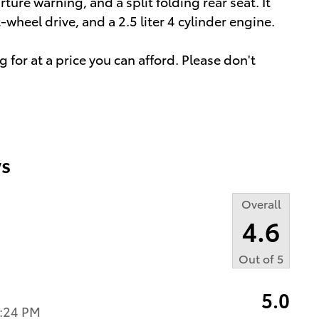
ture warning, and a split folding rear seat. It
wheel drive, and a 2.5 liter 4 cylinder engine.
 for at a price you can afford. Please don't
s
Overall
4.6
Out of
5
5.0
2:24 PM