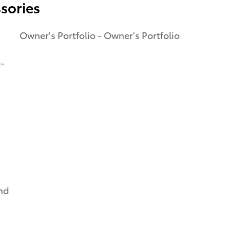
sories
Owner's Portfolio - Owner's Portfolio
c-
and