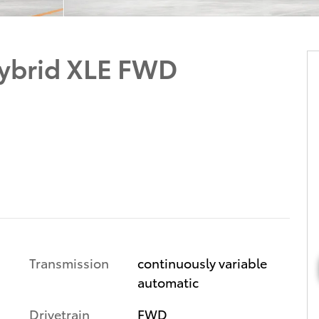
ybrid XLE FWD
Transmission
continuously variable
automatic
Drivetrain
FWD