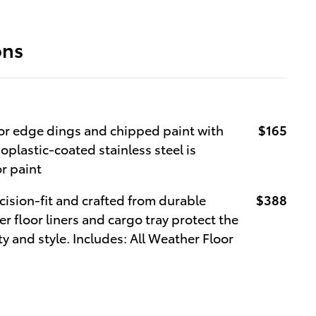
ons
r edge dings and chipped paint with
$165
oplastic-coated stainless steel is
or paint
cision-fit and crafted from durable
$388
r floor liners and cargo tray protect the
y and style. Includes: All Weather Floor