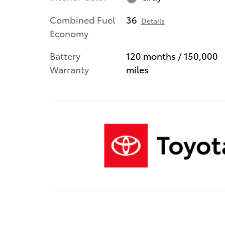
Combined Fuel
36
Details
Economy
Battery
120 months / 150,000
Warranty
miles