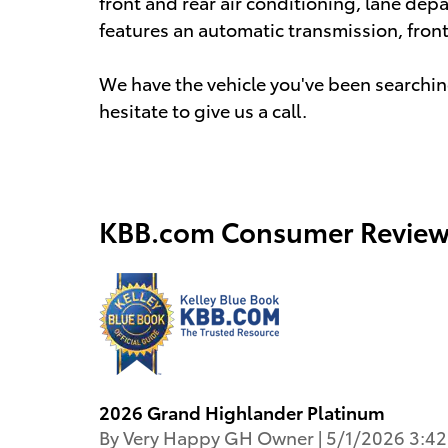
front and rear air conditioning, lane depar
features an automatic transmission, front-
We have the vehicle you've been searching
hesitate to give us a call.
KBB.com Consumer Review
2026 Grand Highlander Platinum
on
By
Very Happy GH Owner
|
5/1/2026 3:4