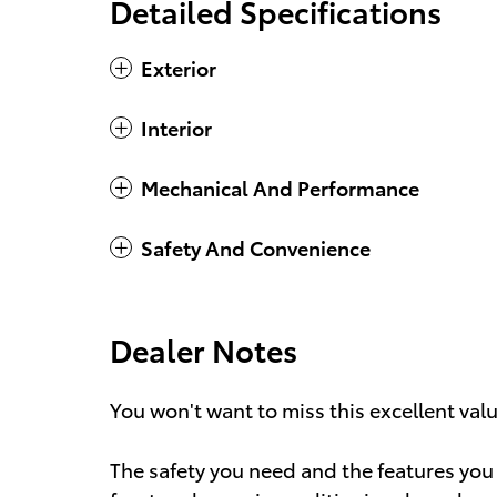
Detailed Specifications
Exterior
Interior
Mechanical And Performance
Safety And Convenience
Dealer Notes
You won't want to miss this excellent val
The safety you need and the features you 