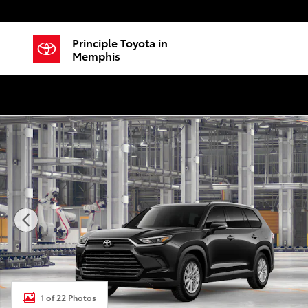
Skip to main content
Principle Toyota in
Memphis
New 2026 Toyota Grand Highlander Hybrid XLE SUV P
1 of 22 Photos