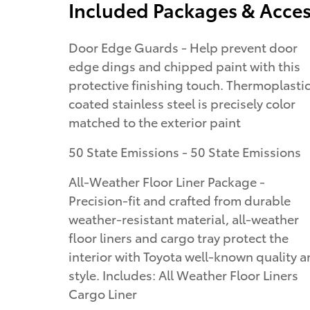
Included Packages & Acces
Door Edge Guards - Help prevent door
edge dings and chipped paint with this
protective finishing touch. Thermoplasti
coated stainless steel is precisely color
matched to the exterior paint
50 State Emissions - 50 State Emissions
All-Weather Floor Liner Package -
Precision-fit and crafted from durable
weather-resistant material, all-weather
floor liners and cargo tray protect the
interior with Toyota well-known quality 
style. Includes: All Weather Floor Liners
Cargo Liner