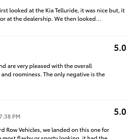
t looked at the Kia Telluride, it was nice but, it
for at the dealership. We then looked
…
5.0
 are very pleased with the overall
 and roominess. The only negative is the
5.0
7:38 PM
rd Row Vehicles, we landed on this one for
e most flashy or sporty looking, it had the
…