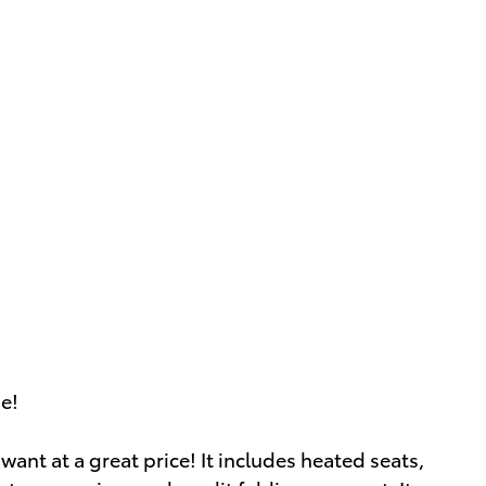
ue!
want at a great price! It includes heated seats,