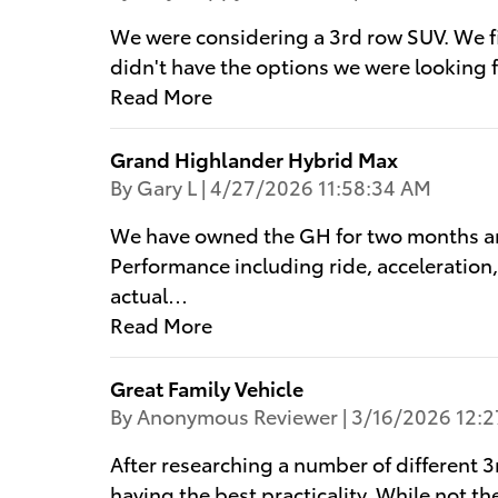
We were considering a 3rd row SUV. We firs
didn't have the options we were looking 
Read More
Grand Highlander Hybrid Max
on
By
Gary L
|
4/27/2026 11:58:34 AM
We have owned the GH for two months and
Performance including ride, acceleration,
actual
…
Read More
Great Family Vehicle
on
By
Anonymous Reviewer
|
3/16/2026 12:2
After researching a number of different 3
having the best practicality. While not th