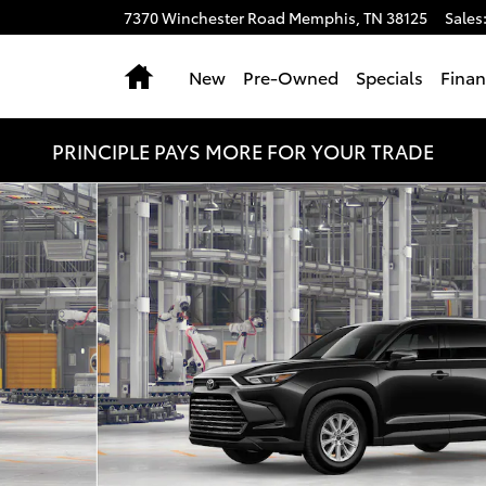
7370 Winchester Road
Memphis
,
TN
38125
Sales
Home
New
Pre-Owned
Specials
Fina
PRINCIPLE PAYS MORE FOR YOUR TRADE
hoto 1 of 22