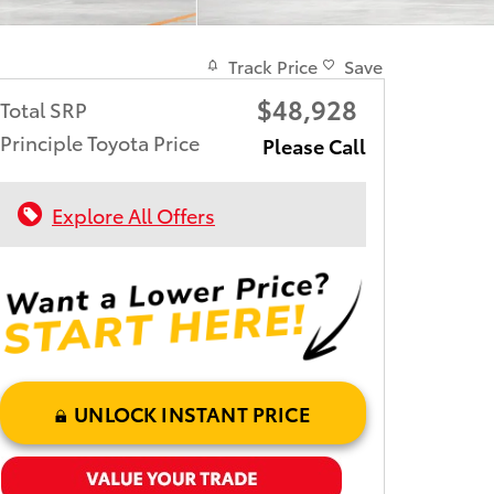
Track Price
Save
$48,928
Total SRP
Principle Toyota Price
Please Call
Explore All Offers
UNLOCK INSTANT PRICE