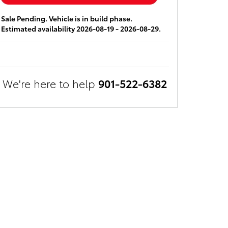
Sale Pending. Vehicle is in build phase.
Estimated availability 2026-08-19 - 2026-08-29.
We're here to help
901-522-6382