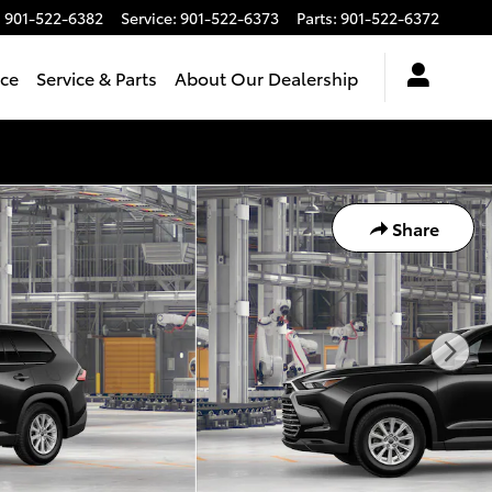
:
901-522-6382
Service
:
901-522-6373
Parts
:
901-522-6372
nce
Service & Parts
About Our Dealership
Share