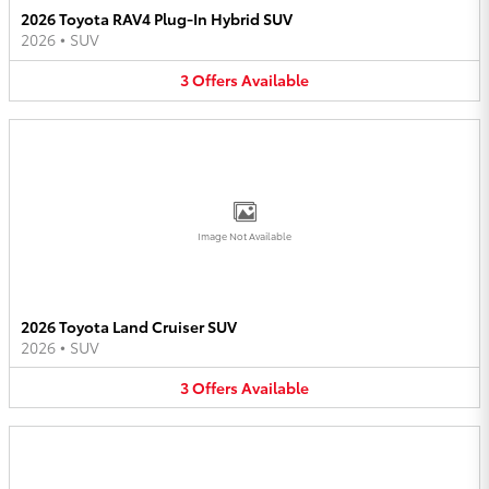
2026 Toyota RAV4 Plug-In Hybrid SUV
2026
•
SUV
3
Offers
Available
Image Not Available
2026 Toyota Land Cruiser SUV
2026
•
SUV
3
Offers
Available