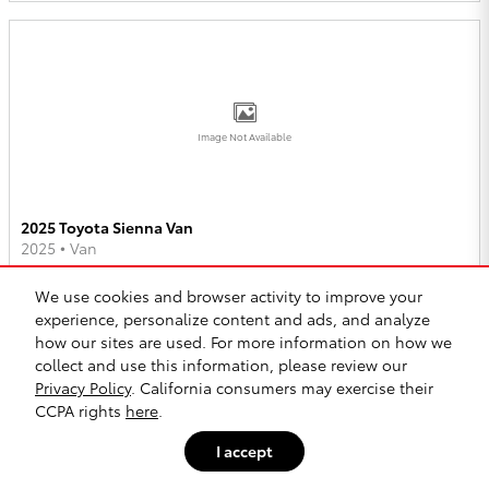
Image Not Available
2025 Toyota Sienna Van
2025
•
Van
2
Offers
Available
We use cookies and browser activity to improve your
experience, personalize content and ads, and analyze
how our sites are used. For more information on how we
collect and use this information, please review our
Privacy Policy
. California consumers may exercise their
CCPA rights
here
.
Image Not Available
I accept