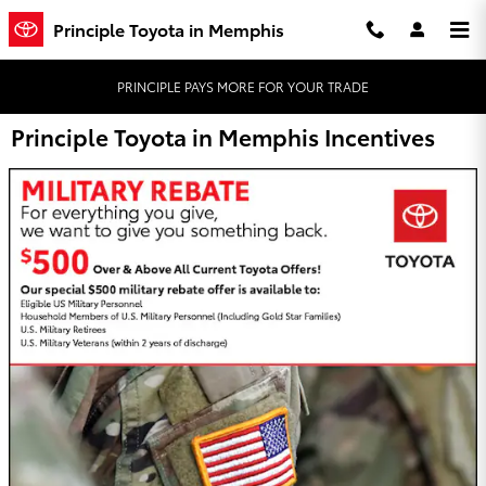
Skip to main content
Principle Toyota in Memphis
PRINCIPLE PAYS MORE FOR YOUR TRADE
Principle Toyota in Memphis Incentives