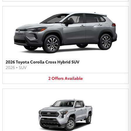
2026 Toyota Corolla Cross Hybrid SUV
2026
•
SUV
2
Offers
Available