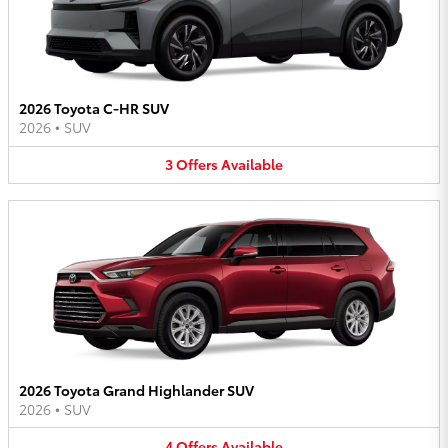
2026 Toyota C-HR SUV
2026
•
SUV
3
Offers
Available
2026 Toyota Grand Highlander SUV
2026
•
SUV
4
Offers
Available