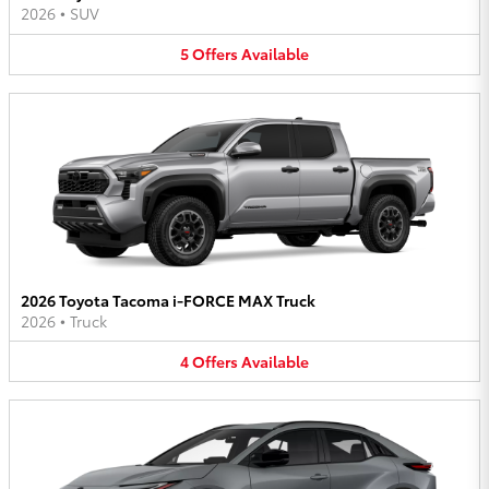
2026
•
SUV
5
Offers
Available
2026 Toyota Tacoma i-FORCE MAX Truck
2026
•
Truck
4
Offers
Available