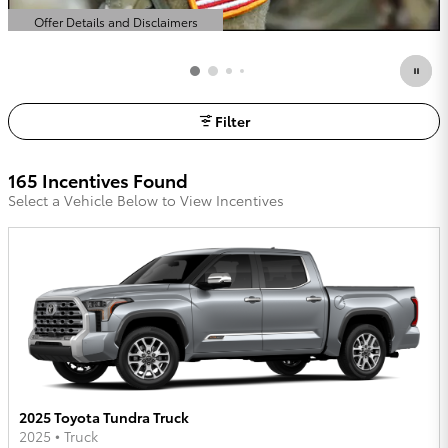
Offer Details and Disclaimers
Open Details Modal
Filter
165 Incentives Found
Select a Vehicle Below to View Incentives
2025 Toyota Tundra Truck
2025
•
Truck