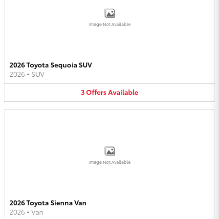
Image Not Available
2026 Toyota Sequoia SUV
2026
•
SUV
3
Offers
Available
Image Not Available
2026 Toyota Sienna Van
2026
•
Van