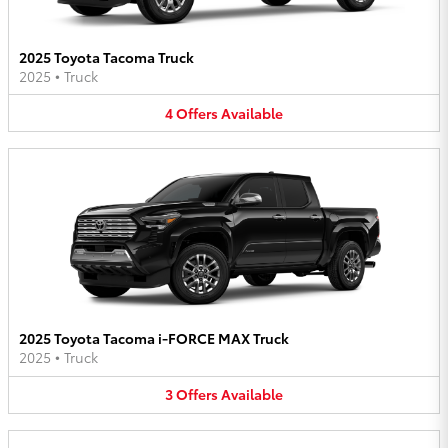
2025 Toyota Tacoma Truck
2025
•
Truck
4
Offers
Available
2025 Toyota Tacoma i-FORCE MAX Truck
2025
•
Truck
3
Offers
Available