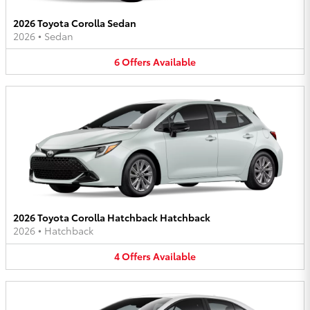
2026 Toyota Corolla Sedan
2026
•
Sedan
6
Offers
Available
2026 Toyota Corolla Hatchback Hatchback
2026
•
Hatchback
4
Offers
Available