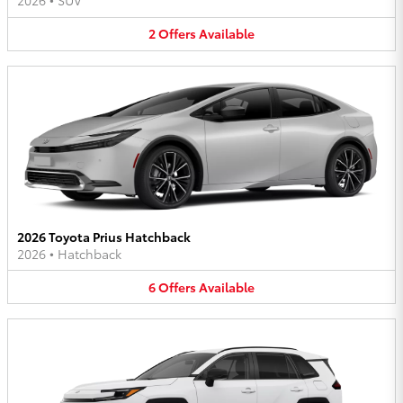
2026
•
SUV
2
Offers
Available
2026 Toyota Prius Hatchback
2026
•
Hatchback
6
Offers
Available