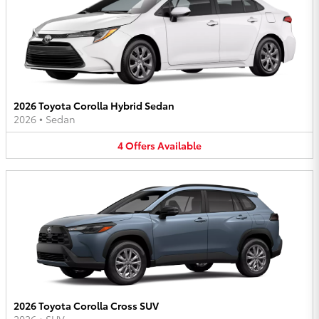
2026 Toyota Corolla Hybrid Sedan
2026
•
Sedan
4
Offers
Available
2026 Toyota Corolla Cross SUV