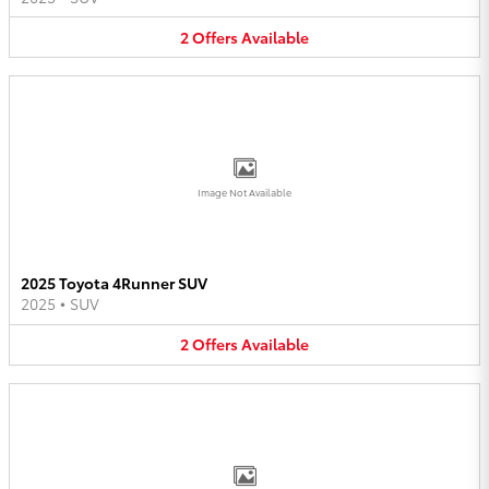
2
Offers
Available
Image Not Available
2025 Toyota 4Runner SUV
2025
•
SUV
2
Offers
Available