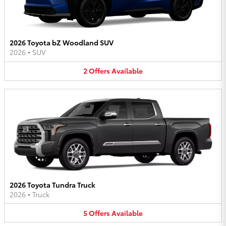
2026 Toyota bZ Woodland SUV
2026
•
SUV
2
Offers
Available
2026 Toyota Tundra Truck
2026
•
Truck
5
Offers
Available