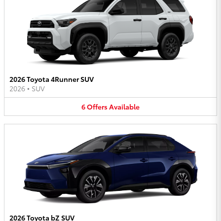
2026 Toyota 4Runner SUV
2026
•
SUV
6
Offers
Available
2026 Toyota bZ SUV