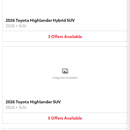
2026 Toyota Highlander Hybrid SUV
2026
•
SUV
3
Offers
Available
Image Not Available
2026 Toyota Highlander SUV
2026
•
SUV
5
Offers
Available