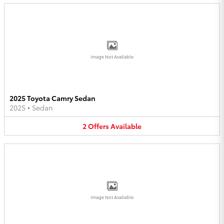
Image Not Available
2025 Toyota Camry Sedan
2025
•
Sedan
2
Offers
Available
Image Not Available