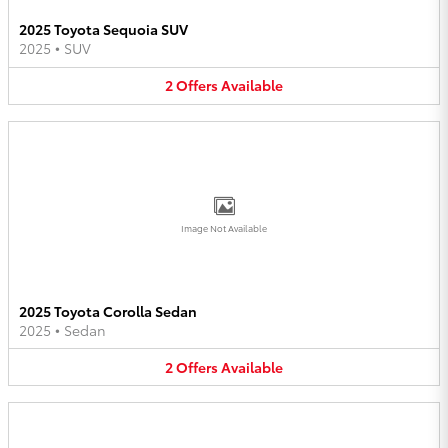
2025 Toyota Sequoia SUV
2025
•
SUV
2
Offers
Available
Image Not Available
2025 Toyota Corolla Sedan
2025
•
Sedan
2
Offers
Available