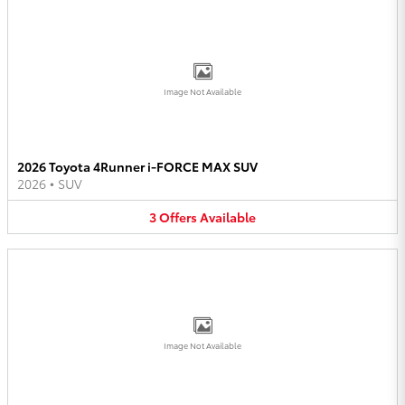
Image Not Available
2026 Toyota 4Runner i-FORCE MAX SUV
2026
•
SUV
3
Offers
Available
Image Not Available