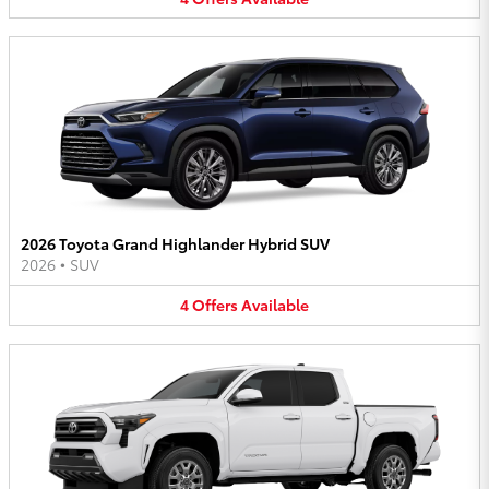
2026 Toyota Grand Highlander Hybrid SUV
2026
•
SUV
4
Offers
Available