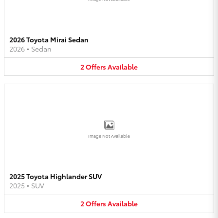
2026 Toyota Mirai Sedan
2026
•
Sedan
2
Offers
Available
Image Not Available
2025 Toyota Highlander SUV
2025
•
SUV
2
Offers
Available