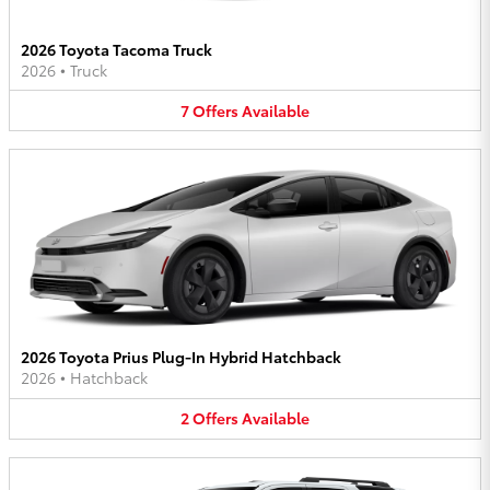
2026 Toyota Tacoma Truck
2026
•
Truck
7
Offers
Available
2026 Toyota Prius Plug-In Hybrid Hatchback
2026
•
Hatchback
2
Offers
Available