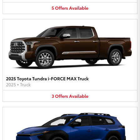
5
Offers
Available
2025 Toyota Tundra i-FORCE MAX Truck
2025
•
Truck
3
Offers
Available