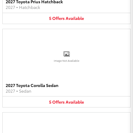
2027 Toyota Prius Hatchback
2027
•
Hatchback
5
Offers
Available
Image Not Available
2027 Toyota Corolla Sedan
2027
•
Sedan
5
Offers
Available