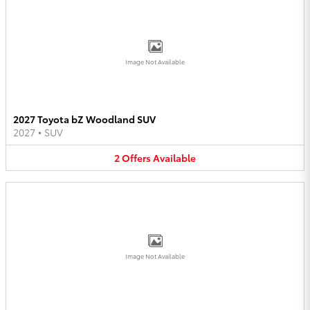
Image Not Available
2027 Toyota bZ Woodland SUV
2027
•
SUV
2
Offers
Available
Image Not Available