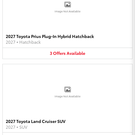
Image Not Available
2027 Toyota Prius Plug-In Hybrid Hatchback
2027
•
Hatchback
3
Offers
Available
Image Not Available
2027 Toyota Land Cruiser SUV
2027
•
SUV