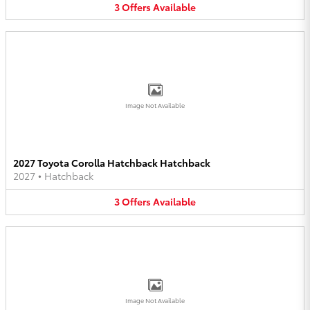
3
Offers
Available
Image Not Available
2027 Toyota Corolla Hatchback Hatchback
2027
•
Hatchback
3
Offers
Available
Image Not Available