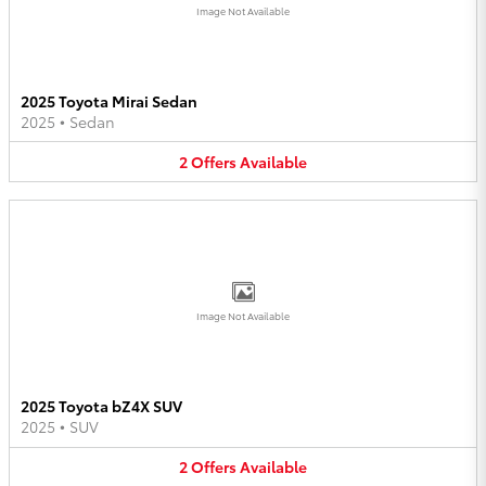
Image Not Available
2025 Toyota Mirai Sedan
2025
•
Sedan
2
Offers
Available
Image Not Available
2025 Toyota bZ4X SUV
2025
•
SUV
2
Offers
Available