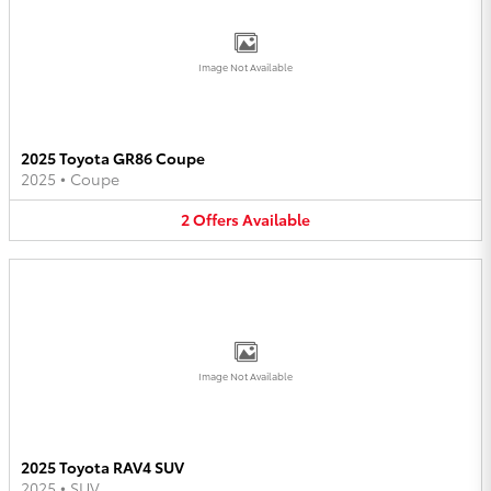
Image Not Available
2025 Toyota GR86 Coupe
2025
•
Coupe
2
Offers
Available
Image Not Available
2025 Toyota RAV4 SUV
2025
•
SUV