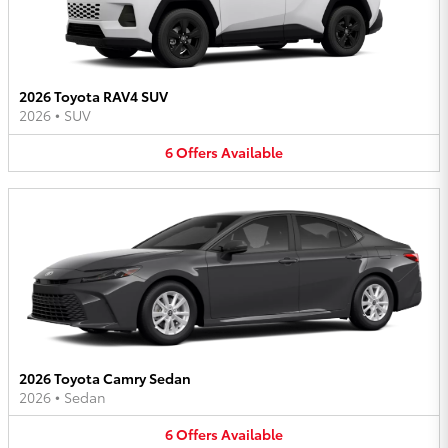
2026 Toyota RAV4 SUV
2026
•
SUV
6
Offers
Available
2026 Toyota Camry Sedan
2026
•
Sedan
6
Offers
Available