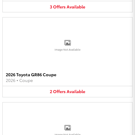
3
Offers
Available
Image Not Available
2026 Toyota GR86 Coupe
2026
•
Coupe
2
Offers
Available
Image Not Available