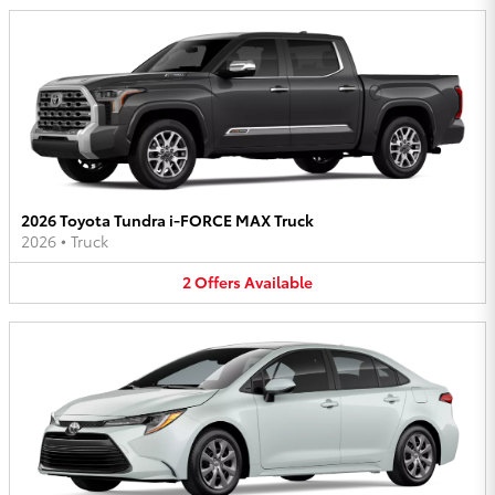
2026 Toyota Tundra i-FORCE MAX Truck
2026
•
Truck
2
Offers
Available