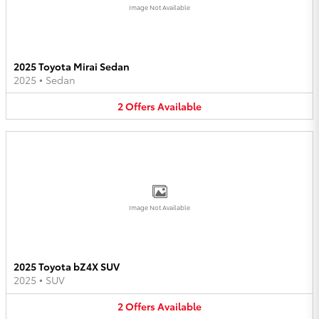
Image Not Available
2025 Toyota Mirai Sedan
2025
•
Sedan
2
Offers
Available
Image Not Available
2025 Toyota bZ4X SUV
2025
•
SUV
2
Offers
Available