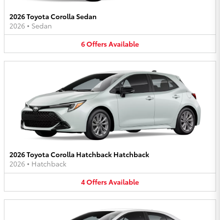
2026 Toyota Corolla Sedan
2026
•
Sedan
6
Offers
Available
2026 Toyota Corolla Hatchback Hatchback
2026
•
Hatchback
4
Offers
Available