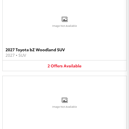
Image Not Available
2027 Toyota bZ Woodland SUV
2027
•
SUV
2
Offers
Available
Image Not Available