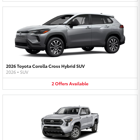
2026 Toyota Corolla Cross Hybrid SUV
2026
•
SUV
2
Offers
Available