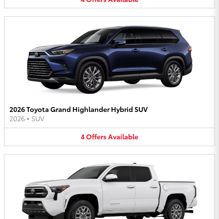
2026 Toyota Grand Highlander Hybrid SUV
2026
•
SUV
4
Offers
Available