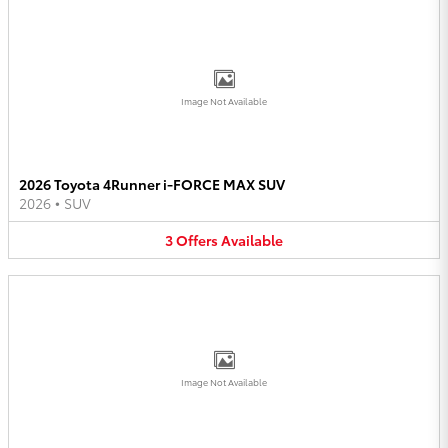
Image Not Available
2026 Toyota 4Runner i-FORCE MAX SUV
2026
•
SUV
3
Offers
Available
Image Not Available