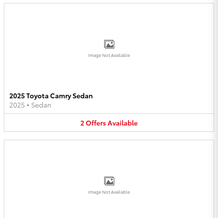
Image Not Available
2025 Toyota Camry Sedan
2025
•
Sedan
2
Offers
Available
Image Not Available