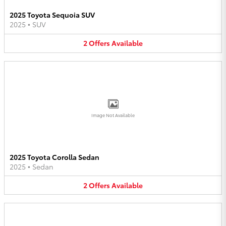
2025 Toyota Sequoia SUV
2025
•
SUV
2
Offers
Available
Image Not Available
2025 Toyota Corolla Sedan
2025
•
Sedan
2
Offers
Available