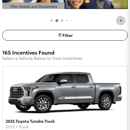
Offer Details and Disclaimers
Open Details Modal
Filter
165 Incentives Found
Select a Vehicle Below to View Incentives
2025 Toyota Tundra Truck
2025
•
Truck