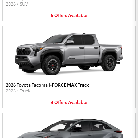
2026
•
SUV
5
Offers
Available
2026 Toyota Tacoma i-FORCE MAX Truck
2026
•
Truck
4
Offers
Available