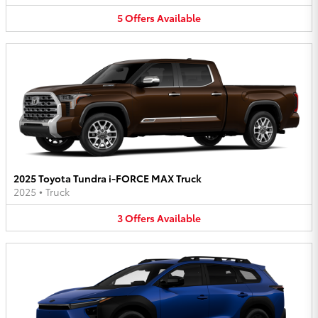
5
Offers
Available
2025 Toyota Tundra i-FORCE MAX Truck
2025
•
Truck
3
Offers
Available