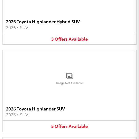
2026 Toyota Highlander Hybrid SUV
2026
•
SUV
3
Offers
Available
Image Not Available
2026 Toyota Highlander SUV
2026
•
SUV
5
Offers
Available