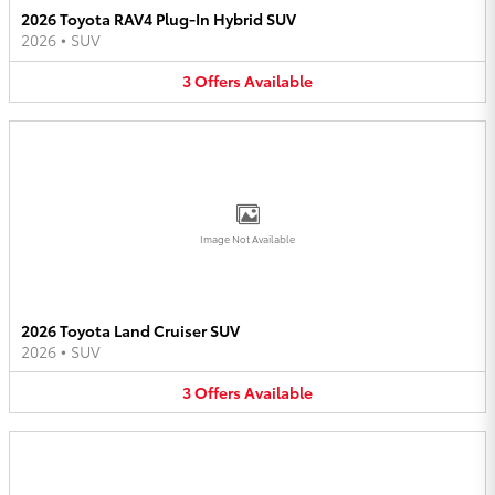
2026 Toyota RAV4 Plug-In Hybrid SUV
2026
•
SUV
3
Offers
Available
Image Not Available
2026 Toyota Land Cruiser SUV
2026
•
SUV
3
Offers
Available