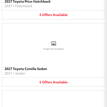
2027 Toyota Prius Hatchback
2027
•
Hatchback
5
Offers
Available
Image Not Available
2027 Toyota Corolla Sedan
2027
•
Sedan
5
Offers
Available