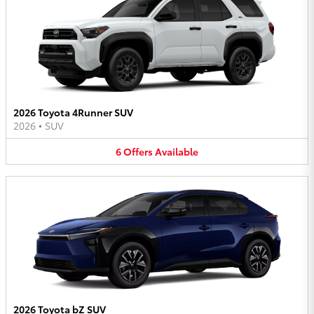
2026 Toyota 4Runner SUV
2026
•
SUV
6
Offers
Available
2026 Toyota bZ SUV