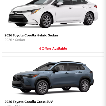
2026 Toyota Corolla Hybrid Sedan
2026
•
Sedan
4
Offers
Available
2026 Toyota Corolla Cross SUV