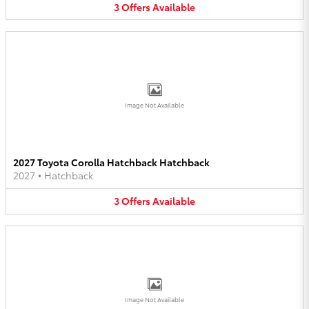
3
Offers
Available
Image Not Available
2027 Toyota Corolla Hatchback Hatchback
2027
•
Hatchback
3
Offers
Available
Image Not Available