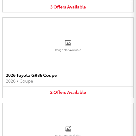
3
Offers
Available
Image Not Available
2026 Toyota GR86 Coupe
2026
•
Coupe
2
Offers
Available
Image Not Available