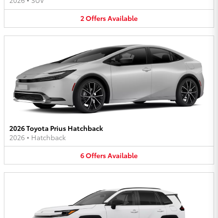
2026
•
SUV
2
Offers
Available
2026 Toyota Prius Hatchback
2026
•
Hatchback
6
Offers
Available