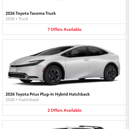
2026 Toyota Tacoma Truck
2026
•
Truck
7
Offers
Available
2026 Toyota Prius Plug-In Hybrid Hatchback
2026
•
Hatchback
2
Offers
Available