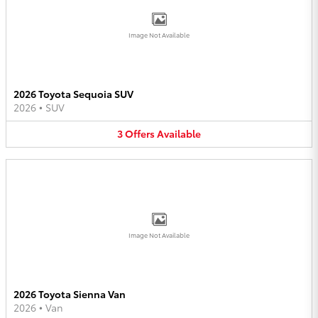
Image Not Available
2026 Toyota Sequoia SUV
2026
•
SUV
3
Offers
Available
Image Not Available
2026 Toyota Sienna Van
2026
•
Van