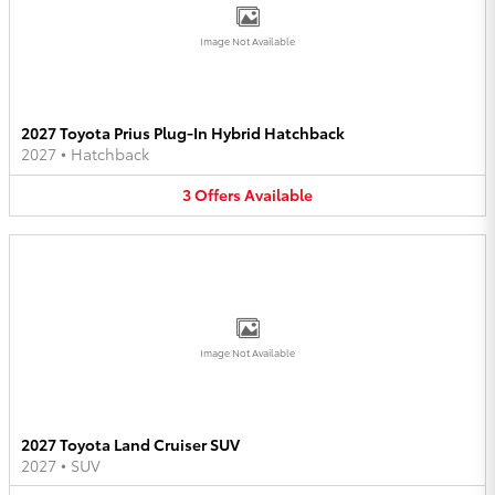
Image Not Available
2027 Toyota Prius Plug-In Hybrid Hatchback
2027
•
Hatchback
3
Offers
Available
Image Not Available
2027 Toyota Land Cruiser SUV
2027
•
SUV