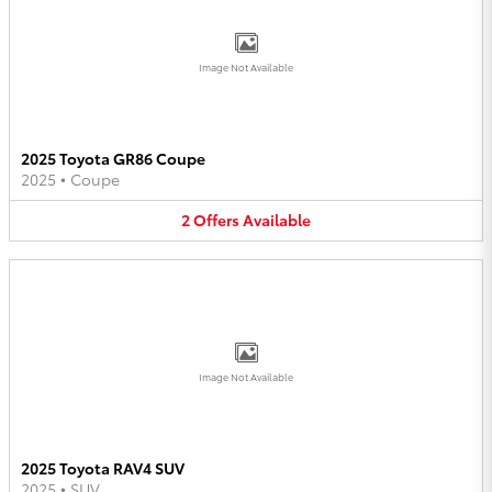
Image Not Available
2025 Toyota GR86 Coupe
2025
•
Coupe
2
Offers
Available
Image Not Available
2025 Toyota RAV4 SUV
2025
•
SUV