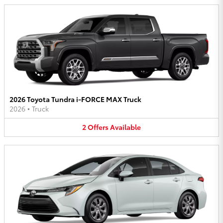
2026 Toyota Tundra i-FORCE MAX Truck
2026
•
Truck
2
Offers
Available