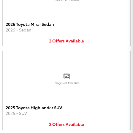
2026 Toyota Mirai Sedan
2026
•
Sedan
2
Offers
Available
Image Not Available
2025 Toyota Highlander SUV
2025
•
SUV
2
Offers
Available