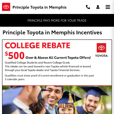
Skip to main content
Principle Toyota in Memphis
PRINCIPLE PAYS MORE FOR YOUR TRADE
Principle Toyota in Memphis Incentives