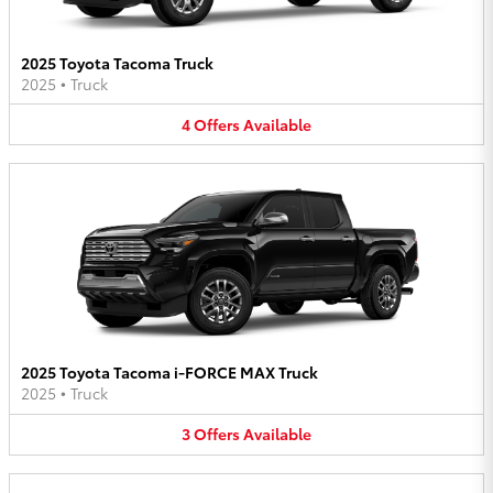
2025 Toyota Tacoma Truck
2025
•
Truck
4
Offers
Available
2025 Toyota Tacoma i-FORCE MAX Truck
2025
•
Truck
3
Offers
Available