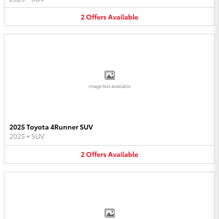
2
Offers
Available
Image Not Available
2025 Toyota 4Runner SUV
2025
•
SUV
2
Offers
Available