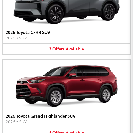
2026 Toyota C-HR SUV
2026
•
SUV
3
Offers
Available
2026 Toyota Grand Highlander SUV
2026
•
SUV
4
Offers
Available