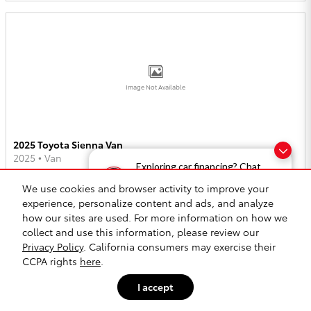
Image Not Available
2025 Toyota Sienna Van
2025
•
Van
Exploring car financing? Chat
now for easy plans and
2
Offers
Available
We use cookies and browser activity to improve your
applications!
experience, personalize content and ads, and analyze
how our sites are used. For more information on how we
collect and use this information, please review our
Privacy Policy
. California consumers may exercise their
CCPA rights
here
.
Image Not Available
I accept