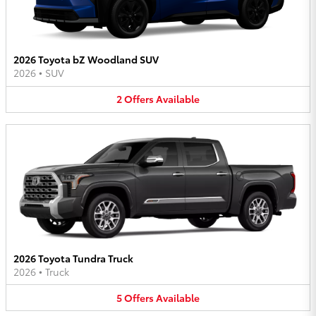
2026 Toyota bZ Woodland SUV
2026
•
SUV
2
Offers
Available
2026 Toyota Tundra Truck
2026
•
Truck
5
Offers
Available