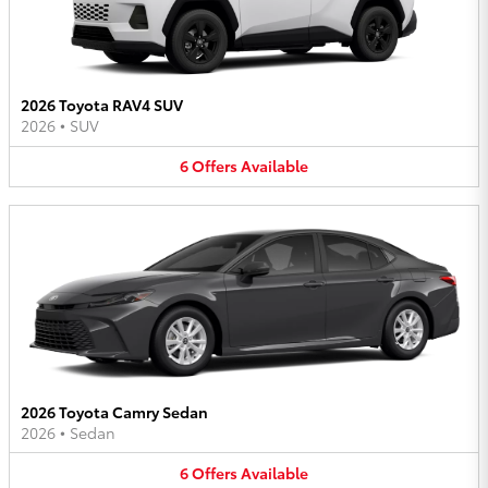
2026 Toyota RAV4 SUV
2026
•
SUV
6
Offers
Available
2026 Toyota Camry Sedan
2026
•
Sedan
6
Offers
Available