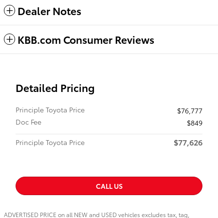
Dealer Notes
KBB.com Consumer Reviews
Detailed Pricing
Principle Toyota Price
$76,777
Doc Fee
$849
$77,626
Principle Toyota Price
CALL US
ADVERTISED PRICE on all NEW and USED vehicles excludes tax, tag,