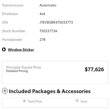
Transmission
Automatic
Drivetrain
4x4
VIN
JTEVB5BR4T5033773
Stock Number
T5033773A
Horsepower
278
Window Sticker
Principle Toyota Price
$77,626
Detailed Pricing
Included Packages & Accessories
Track Price
Save