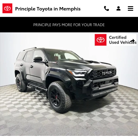
Skip to main content
Principle Toyota in Memphis
PRINCIPLE PAYS MORE FOR YOUR TRADE
Certified 2026 Toyota 4Runner TRD Pro SUV Photo 1 of 34
Shar