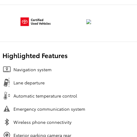
Highlighted Features
Navigation system
Lane departure
Automatic temperature control
Emergency communication system
Wireless phone connectivity
Exterior parking camera rear