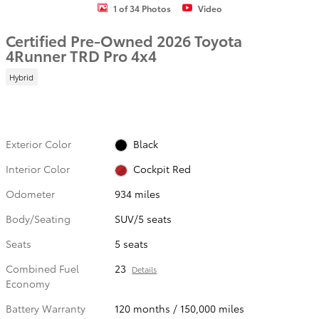
1 of 34 Photos
Video
Certified Pre-Owned 2026 Toyota
4Runner TRD Pro 4x4
Hybrid
Exterior Color
Black
Interior Color
Cockpit Red
Odometer
934 miles
Body/Seating
SUV/5 seats
Seats
5 seats
Combined Fuel
23
Details
Economy
Battery Warranty
120 months / 150,000 miles