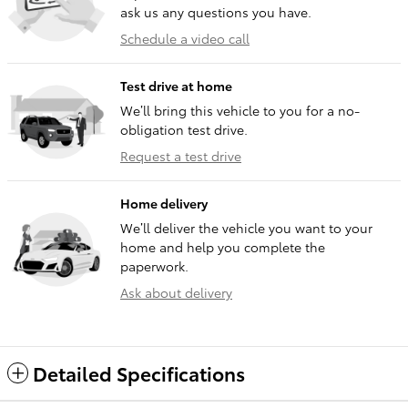
ask us any questions you have.
Schedule a video call
Test drive at home
We’ll bring this vehicle to you for a no-
obligation test drive.
Request a test drive
Home delivery
We’ll deliver the vehicle you want to your
home and help you complete the
paperwork.
Ask about delivery
Detailed Specifications