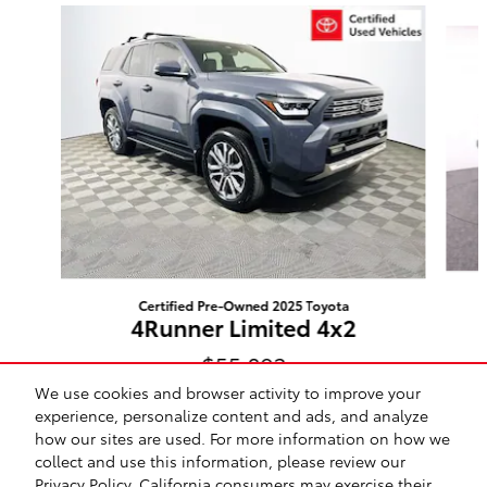
Slide 1 of 2
Certified Pre-Owned 2025 Toyota
4Runner Limited 4x2
$55,092
We use cookies and browser activity to improve your
experience, personalize content and ads, and analyze
how our sites are used. For more information on how we
collect and use this information, please review our
Privacy Policy
. California consumers may exercise their