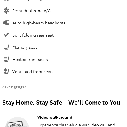
Front dual zone A/C
Auto high-beam headlights
Split folding rear seat
Memory seat
Heated front seats
Ventilated front seats
All 23 Highlights
Stay Home, Stay Safe – We’ll Come to You
Video walkaround
Experience this vehicle via video call and