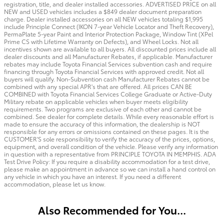
registration, title, and dealer installed accessories. ADVERTISED PRICE on all
NEW and USED vehicles includes a $849 dealer document preparation
charge. Dealer installed accessories on all NEW vehicles totaling $1,995
include Principle Connect (IKON 7-year Vehicle Locator and Theft Recovery),
PermaPlate 5-year Paint and Interior Protection Package, Window Tint (XPel
Prime CS with Lifetime Warranty on Defects), and Wheel Locks. Not all
incentives shown are available to all buyers. All discounted prices include all
dealer discounts and all Manufacturer Rebates, if applicable. Manufacturer
rebates may include Toyota Financial Services subvention cash and require
financing through Toyota Financial Services with approved credit. Not all
buyers will qualify. Non-Subvention cash Manufacturer Rebates cannot be
combined with any special APR's that are offered. All prices CAN BE
COMBINED with Toyota Financial Services College Graduate or Active-Duty
Military rebate on applicable vehicles when buyer meets eligibility
requirements. Two programs are exclusive of each other and cannot be
combined. See dealer for complete details. While every reasonable effort is
made to ensure the accuracy of this information, the dealership is NOT
responsible for any errors or omissions contained on these pages. It is the
CUSTOMER'S sole responsibility to verify the accuracy of the prices, options,
equipment, and overall condition of the vehicle. Please verify any information
in question with a representative from PRINCIPLE TOYOTA IN MEMPHIS. ADA
Test Drive Policy: If you require a disability accommodation for a test drive,
please make an appointment in advance so we can install a hand control on
any vehicle in which you have an interest. If you need a different
accommodation, please let us know.
Also Recommended for You...